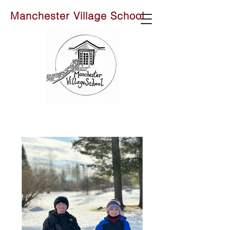
Manchester Village School