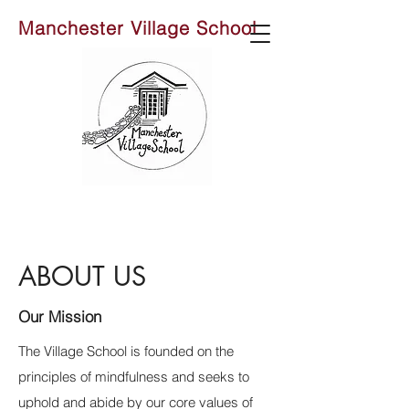
Manchester Village School
ABOUT US
Our Mission
The Village School is founded on the
principles of mindfulness and seeks to
uphold and abide by our core values of