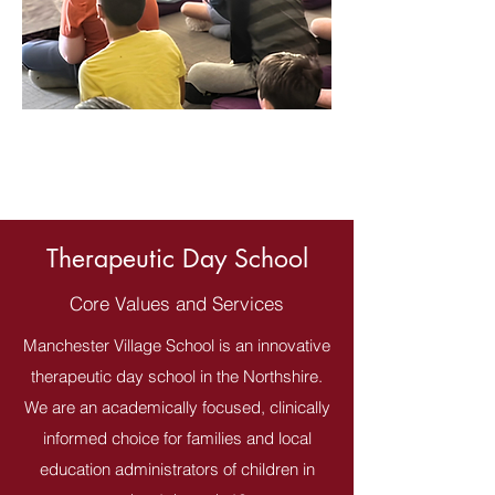
Therapeutic Day School
Core Values and Services
Manchester Village School is an innovative
therapeutic day school in the Northshire.
We are an academically focused, clinically
informed choice for families and local
education administrators of children in