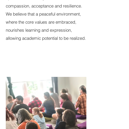
compassion, acceptance and resilience.
We believe that a peaceful environment,
where the core values are embraced,
nourishes learning and expression,
allowing academic potential to be realized.