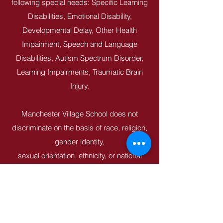
following special needs: Specific Learning
Disabilities, Emotional Disability,
Developmental Delay, Other Health
Impairment, Speech and Language
Disabilities, Autism Spectrum Disorder,
Learning Impairments, Traumatic Brain
Injury.
Manchester Village School does not
discriminate on the basis of race, religion,
gender identity,
sexual orientation, ethnicity, or national
origin in administration of its educational
policies,
employment or admissions polices.