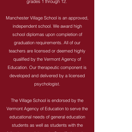
grades 1 through 12.
Manchester Village School is an approved,
independent school. We award high
school diplomas upon completion of
graduation requirements. All of our
teachers are licensed or deemed highly
qualified by the Vermont Agency of
Education. Our therapeutic component is
developed and delivered by a licensed
psychologist.
The Village School is endorsed by the
Vermont Agency of Education to serve the
educational needs of general education
students as well as students with the