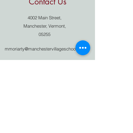
Contact Us
4002 Main Street,
Manchester, Vermont,
05255
mmoriarty@manchestervillageschool.org
802 362 4898