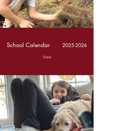
School Calendar
2025-2026
View