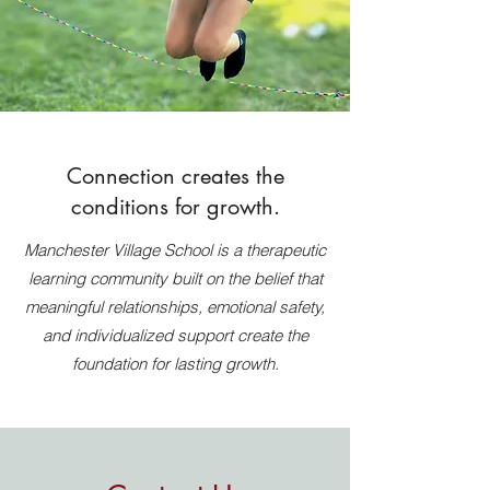
Connection creates the
conditions for growth.
Manchester Village School is a therapeutic
learning community built on the belief that
meaningful relationships, emotional safety,
and individualized support create the
foundation for lasting growth.