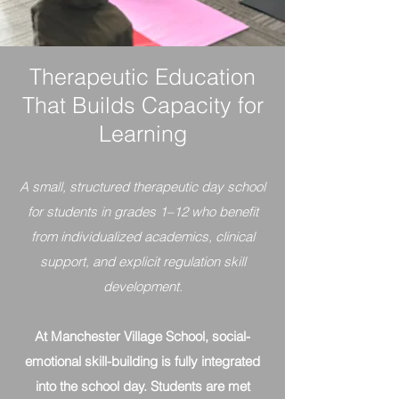
Therapeutic Education
That Builds Capacity for
Learning
A small, structured therapeutic day school
for students in grades 1–12 who benefit
from individualized academics, clinical
support, and explicit regulation skill
development.
At Manchester Village School, social-
emotional skill-building is fully integrated
into the school day. Students are met