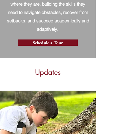
where they are, building the skills they
need to navigate obstacles, recover from
setbacks, and succeed academically and
adaptively.
Schedule a Tour
Updates