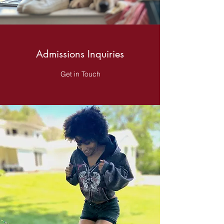
Admissions Inquiries
Get in Touch