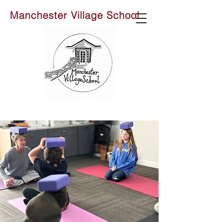
Manchester Village School